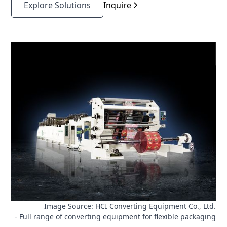
tracking, registration accuracy, and process stability
Explore Solutions
Inquire
directly affect bag quality and yield. For OEM
designers and engineers, stable tension control is a
core requirement for reducing scrap, improving
repeatability, and achieving reliable machine
performance across different film materials and
operating conditions.
Image Source: HCI Converting Equipment Co., Ltd.
- Full range of converting equipment for flexible packaging