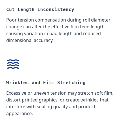
Cut Length Inconsistency
Poor tension compensation during roll diameter
change can alter the effective film feed length,
causing variation in bag length and reduced
dimensional accuracy.
Wrinkles and Film Stretching
Excessive or uneven tension may stretch soft film,
distort printed graphics, or create wrinkles that
interfere with sealing quality and product
appearance.