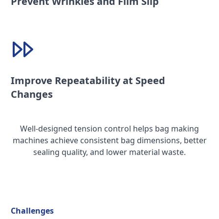
Prevent Wrinkles and Film Slip
Improve Repeatability at Speed
Changes
Well-designed tension control helps bag making
machines achieve consistent bag dimensions, better
sealing quality, and lower material waste.
Challenges