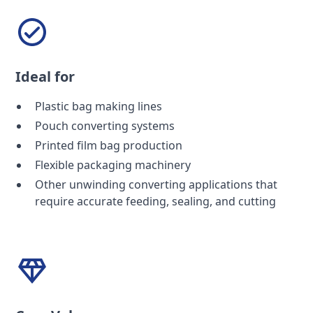
Ideal for
Plastic bag making lines
Pouch converting systems
Printed film bag production
Flexible packaging machinery
Other unwinding converting applications that
require accurate feeding, sealing, and cutting