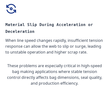
Material Slip During Acceleration or
Deceleration
When line speed changes rapidly, insufficient tension
response can allow the web to slip or surge, leading
to unstable operation and higher scrap rate.
These problems are especially critical in high-speed
bag making applications where stable tension
control directly affects bag dimensions, seal quality,
and production efficiency.