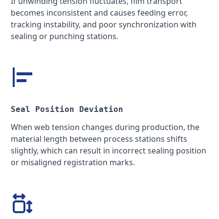
If unwinding tension fluctuates, film transport
becomes inconsistent and causes feeding error,
tracking instability, and poor synchronization with
sealing or punching stations.
Seal Position Deviation
When web tension changes during production, the
material length between process stations shifts
slightly, which can result in incorrect sealing position
or misaligned registration marks.