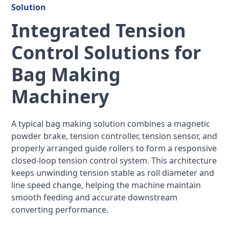
Solution
Integrated Tension
Control Solutions for
Bag Making
Machinery
A typical bag making solution combines a magnetic
powder brake, tension controller, tension sensor, and
properly arranged guide rollers to form a responsive
closed-loop tension control system. This architecture
keeps unwinding tension stable as roll diameter and
line speed change, helping the machine maintain
smooth feeding and accurate downstream
converting performance.