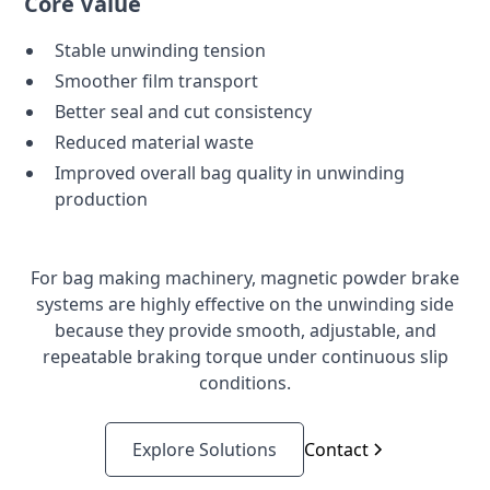
Core Value
Stable unwinding tension
Smoother film transport
Better seal and cut consistency
Reduced material waste
Improved overall bag quality in unwinding
production
For bag making machinery, magnetic powder brake
systems are highly effective on the unwinding side
because they provide smooth, adjustable, and
repeatable braking torque under continuous slip
conditions.
Explore Solutions
Contact