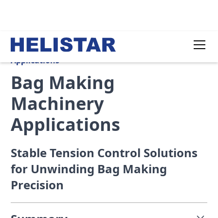
Applications
Bag Making
Machinery
Applications
Stable Tension Control Solutions
for Unwinding Bag Making
Precision