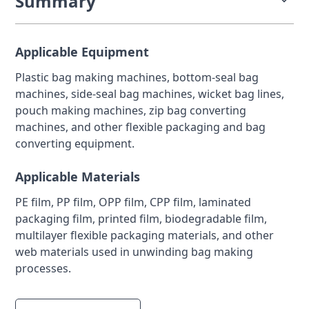
Summary
Bag making machinery requires stable tension
control throughout the entire unwinding process to
Applicable Equipment
ensure accurate feeding, sealing, punching, and
Plastic bag making machines, bottom-seal bag
cutting. In plastic bag lines, pouch converting
machines, side-seal bag machines, wicket bag lines,
systems, and flexible packaging machines, changes
pouch making machines, zip bag converting
in roll diameter, line speed, and film properties can
machines, and other flexible packaging and bag
quickly cause feeding instability, seal misalignment,
converting equipment.
cut-length variation, or wrinkling.
Applicable Materials
A magnetic powder brake combined with a tension
controller and sensor feedback helps maintain
PE film, PP film, OPP film, CPP film, laminated
smooth and repeatable braking torque on the
packaging film, printed film, biodegradable film,
unwinding side, even during continuous operation
multilayer flexible packaging materials, and other
and speed changes.
web materials used in unwinding bag making
processes.
This closed-loop approach is especially effective for
roll-to-roll bag making equipment where film