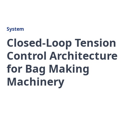
System
Closed-Loop Tension
Control Architecture
for Bag Making
Machinery