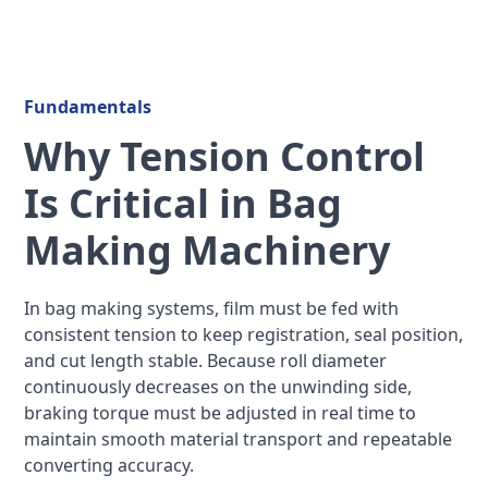
Fundamentals
Why Tension Control
Is Critical in Bag
Making Machinery
In bag making systems, film must be fed with
consistent tension to keep registration, seal position,
and cut length stable. Because roll diameter
continuously decreases on the unwinding side,
braking torque must be adjusted in real time to
maintain smooth material transport and repeatable
converting accuracy.