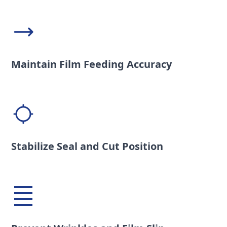
Maintain Film Feeding Accuracy
Stabilize Seal and Cut Position