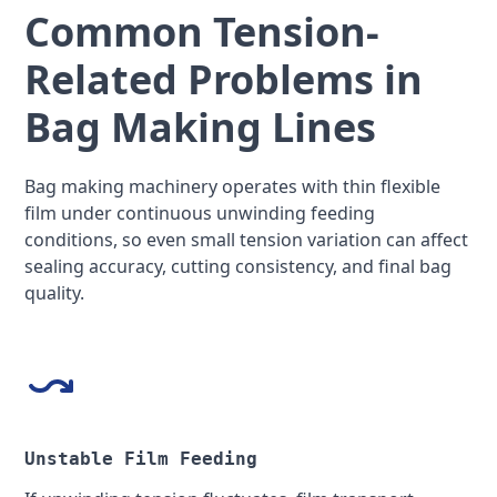
Common Tension-
Related Problems in
Bag Making Lines
Bag making machinery operates with thin flexible
film under continuous unwinding feeding
conditions, so even small tension variation can affect
sealing accuracy, cutting consistency, and final bag
quality.
Unstable Film Feeding